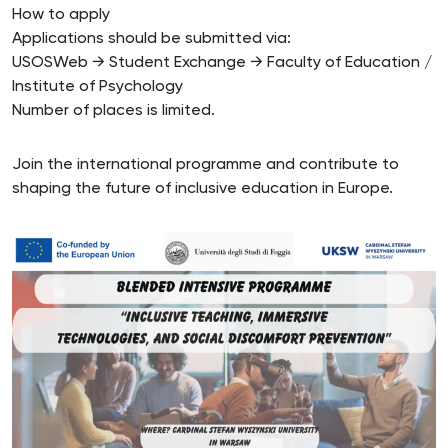
How to apply
Applications should be submitted via:
USOSWeb → Student Exchange → Faculty of Education /
Institute of Psychology
Number of places is limited.
Join the international programme and contribute to
shaping the future of inclusive education in Europe.