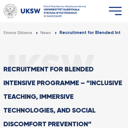
Przejdź
do
treści
Recruitment for Blended Inten
Strona Główna
News
RECRUITMENT FOR BLENDED
INTENSIVE PROGRAMME – “INCLUSIVE
TEACHING, IMMERSIVE
TECHNOLOGIES, AND SOCIAL
DISCOMFORT PREVENTION”