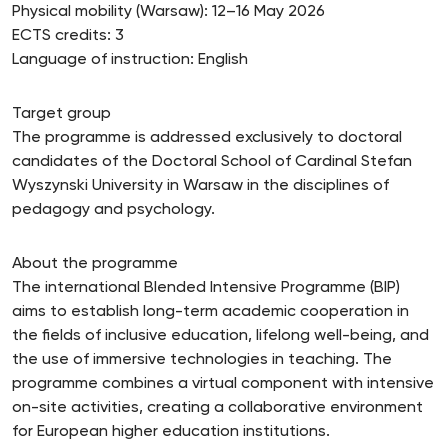
Physical mobility (Warsaw): 12–16 May 2026
ECTS credits: 3
Language of instruction: English
Target group
The programme is addressed exclusively to doctoral
candidates of the Doctoral School of Cardinal Stefan
Wyszynski University in Warsaw in the disciplines of
pedagogy and psychology.
About the programme
The international Blended Intensive Programme (BIP)
aims to establish long-term academic cooperation in
the fields of inclusive education, lifelong well-being, and
the use of immersive technologies in teaching. The
programme combines a virtual component with intensive
on-site activities, creating a collaborative environment
for European higher education institutions.