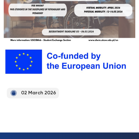
02 March 2026