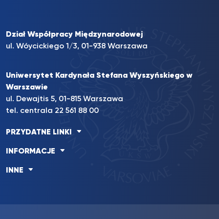
Dział Współpracy Międzynarodowej
ul. Wóycickiego 1/3, 01-938 Warszawa
Uniwersytet Kardynała Stefana Wyszyńskiego w
Warszawie
ul. Dewajtis 5, 01-815 Warszawa
tel. centrala
22 561 88 00
PRZYDATNE LINKI
INFORMACJE
INNE