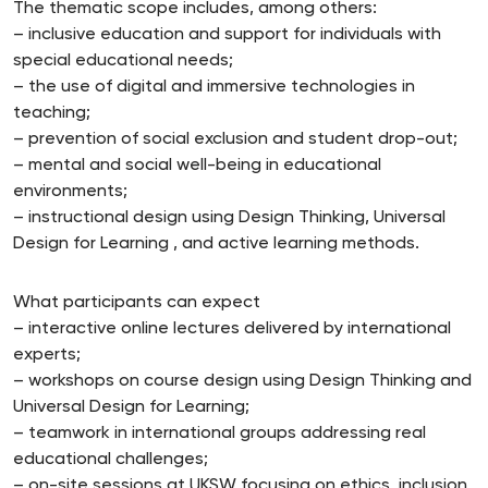
The thematic scope includes, among others:
– inclusive education and support for individuals with
special educational needs;
– the use of digital and immersive technologies in
teaching;
– prevention of social exclusion and student drop-out;
– mental and social well-being in educational
environments;
– instructional design using Design Thinking, Universal
Design for Learning , and active learning methods.
What participants can expect
– interactive online lectures delivered by international
experts;
– workshops on course design using Design Thinking and
Universal Design for Learning;
– teamwork in international groups addressing real
educational challenges;
– on-site sessions at UKSW focusing on ethics, inclusion,