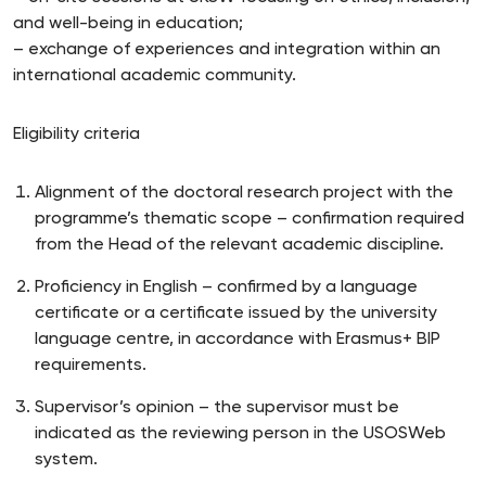
and well-being in education;
– exchange of experiences and integration within an
international academic community.
Eligibility criteria
Alignment of the doctoral research project with the
programme’s thematic scope – confirmation required
from the Head of the relevant academic discipline.
Proficiency in English – confirmed by a language
certificate or a certificate issued by the university
language centre, in accordance with Erasmus+ BIP
requirements.
Supervisor’s opinion – the supervisor must be
indicated as the reviewing person in the USOSWeb
system.