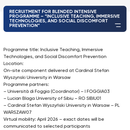
RECRUITMENT FOR BLENDED INTENSIVE
PROGRAMME – “INCLUSIVE TEACHING, IMMERSIVE
TECHNOLOGIES, AND SOCIAL DISCOMFORT
PREVENTION”
Programme title: Inclusive Teaching, Immersive
Technologies, and Social Discomfort Prevention
Location:
On-site component delivered at Cardinal Stefan
Wyszynski University in Warsaw
Programme partners:
– Università di Foggia (Coordinator) – I FOGGIA03
– Lucian Blaga University of Sibiu – RO SIBIU01
– Cardinal Stefan Wyszyński University in Warsaw – PL
WARSZAW07
Virtual mobility: April 2026 – exact dates will be
communicated to selected participants