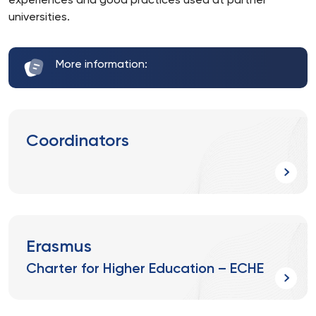
experiences and good practices used at partner
universities.
More information:
Coordinators
Erasmus
Charter for Higher Education – ECHE