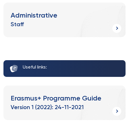
Administrative
Staff
Useful links:
Erasmus+ Programme Guide
Version 1 (2022): 24-11-2021