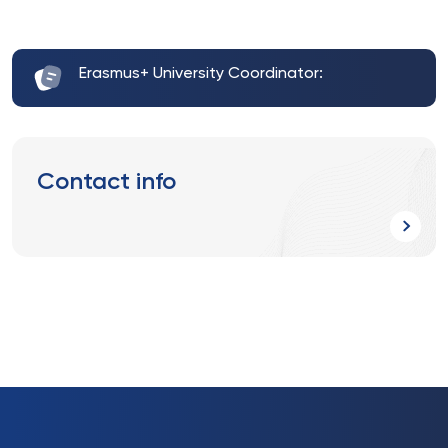
Erasmus+ University Coordinator:
Contact info