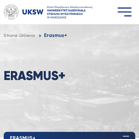
Przejdź
do
treści
Erasmus+
Strona Główna
ERASMUS+
ERASMUS+