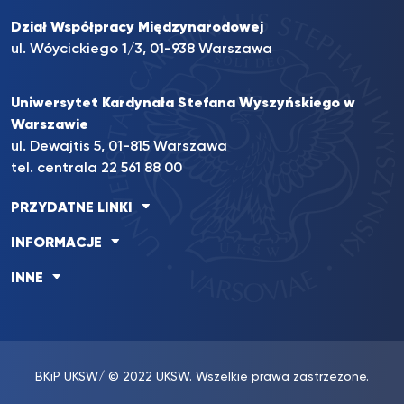
Dział Współpracy Międzynarodowej
ul. Wóycickiego 1/3, 01-938 Warszawa
Uniwersytet Kardynała Stefana Wyszyńskiego w
Warszawie
ul. Dewajtis 5, 01-815 Warszawa
tel. centrala
22 561 88 00
PRZYDATNE LINKI
INFORMACJE
INNE
BKiP UKSW
/ © 2022 UKSW. Wszelkie prawa zastrzeżone.