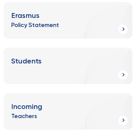
Erasmus
Policy Statement
Students
Incoming
Teachers