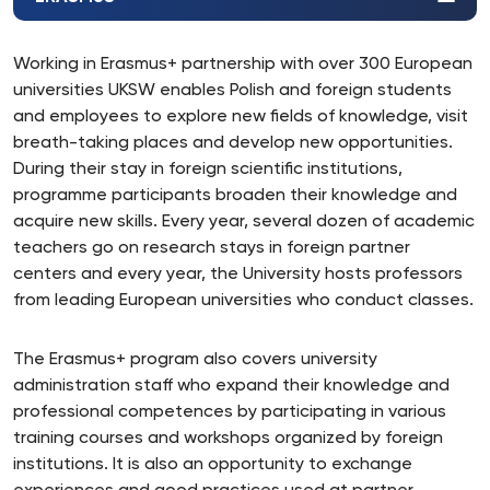
Working in Erasmus+ partnership with over 300 European
universities UKSW enables Polish and foreign students
and employees to explore new fields of knowledge, visit
breath-taking places and develop new opportunities.
During their stay in foreign scientific institutions,
programme participants broaden their knowledge and
acquire new skills. Every year, several dozen of academic
teachers go on research stays in foreign partner
centers and every year, the University hosts professors
from leading European universities who conduct classes.
The Erasmus+ program also covers university
administration staff who expand their knowledge and
professional competences by participating in various
training courses and workshops organized by foreign
institutions. It is also an opportunity to exchange