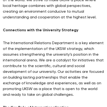
of the world. We strive to make UKSW a place where
local heritage combines with global perspectives,
creating an environment conducive to mutual
understanding and cooperation at the highest level.
Connections with the University Strategy
The International Relations Department is a key element
of the implementation of the UKSW strategy, which
assumes strengthening the university’s position in the
international arena. We are a catalyst for initiatives that
contribute to the scientific, cultural and social
development of our university. Our activities are focused
on building lasting partnerships that enable the
exchange of knowledge and experiences, as well as on
promoting UKSW as a place that is open to the world
and ready to take on global challenges.