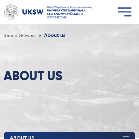
Przejdź
do
treści
About us
Strona Główna
ABOUT US
ABOUT US