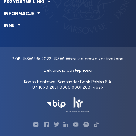
PRZYDATNE LINKI
INFORMACJE
INNE
BKiP UKSW
/ © 2022 UKSW. Wszelkie prawa zastrzeżone.
Deklaracja dostępności
Konto bankowe: Santander Bank Polska S.A.
87 1090 2851 0000 0001 2031 4629
Profil
Profil
Profil
Profil
UKSW
Profil
UKSW
UKSW
UKSW
UKSW
UKSW
YouTube
UKSW
TikTok
Instagram
Facebook
Twitter
Linkedin
YouTube