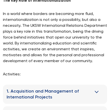
The Key Role of Internationalization
In a world where borders are becoming more fluid,
internationalization is not only a possibility, but also a
necessity. The UKSW International Relations Department
plays a key role in this transformation, being the driving
force behind initiatives that open our university to the
world. By internationalizing education and scientific
activities, we create an environment that inspires,
motivates and allows for the personal and professional
development of every member of our community.
Activities:
1. Acquisition and Management of
International Projects