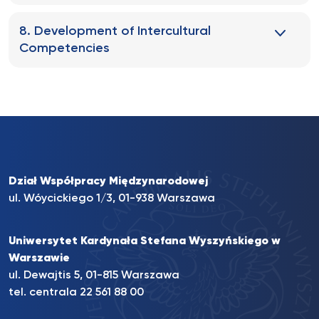
8. Development of Intercultural
Competencies
Dział Współpracy Międzynarodowej
ul. Wóycickiego 1/3, 01-938 Warszawa
Uniwersytet Kardynała Stefana Wyszyńskiego w
Warszawie
ul. Dewajtis 5, 01-815 Warszawa
tel. centrala
22 561 88 00