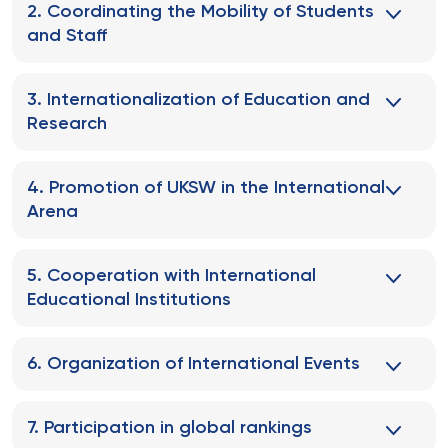
2. Coordinating the Mobility of Students
and Staff
3. Internationalization of Education and
Research
4. Promotion of UKSW in the International
Arena
5. Cooperation with International
Educational Institutions
6. Organization of International Events
7. Participation in global rankings