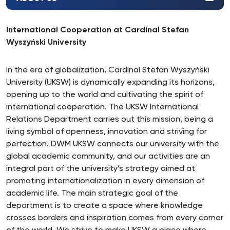
International Cooperation at Cardinal Stefan
Wyszyński University
In the era of globalization, Cardinal Stefan Wyszyński
University (UKSW) is dynamically expanding its horizons,
opening up to the world and cultivating the spirit of
international cooperation. The UKSW International
Relations Department carries out this mission, being a
living symbol of openness, innovation and striving for
perfection. DWM UKSW connects our university with the
global academic community, and our activities are an
integral part of the university’s strategy aimed at
promoting internationalization in every dimension of
academic life. The main strategic goal of the
department is to create a space where knowledge
crosses borders and inspiration comes from every corner