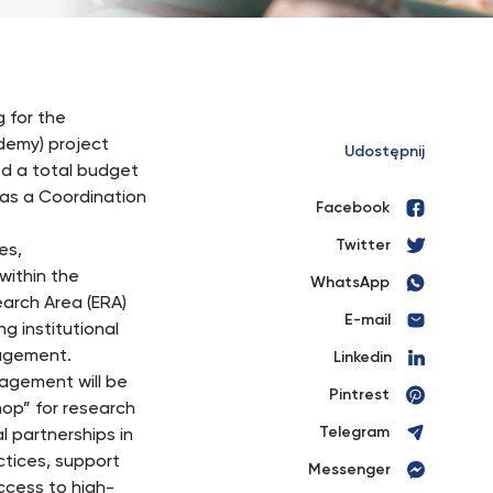
 for the
emy) project
Udostępnij
d a total budget
 as a Coordination
Facebook
Twitter
es,
within the
WhatsApp
arch Area (ERA)
E-mail
g institutional
nagement.
Linkedin
agement will be
Pintrest
hop” for research
Telegram
 partnerships in
ctices, support
Messenger
cess to high-