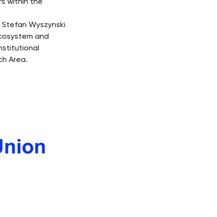
s within the
l Stefan Wyszynski
ecosystem and
nstitutional
ch Area.