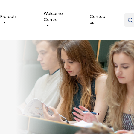
Welcome
Projects
Contact
Centre
us