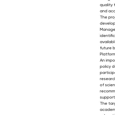
quality 
and aca
The pro
develop
Manager
identif
availab
future 
Platfor
An impo
policy 
partici
researc
of scien
recomme
supporti
The tar
academi