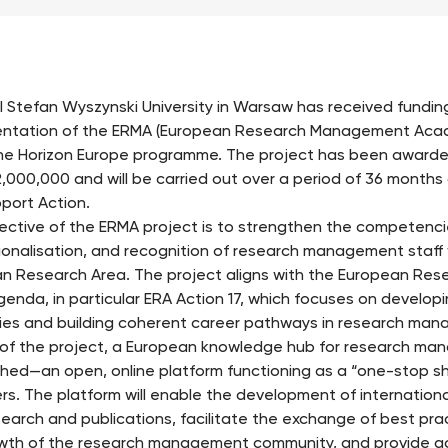
l Stefan Wyszynski University in Warsaw has received funding
ntation of the ERMA (European Research Management Acad
he Horizon Europe programme. The project has been awarde
2,000,000 and will be carried out over a period of 36 months
port Action.
ective of the ERMA project is to strengthen the competenci
ionalisation, and recognition of research management staff 
n Research Area. The project aligns with the European Rese
genda, in particular ERA Action 17, which focuses on developin
ies and building coherent career pathways in research ma
 of the project, a European knowledge hub for research man
shed—an open, online platform functioning as a “one-stop s
s. The platform will enable the development of international
esearch and publications, facilitate the exchange of best pra
wth of the research management community, and provide ac