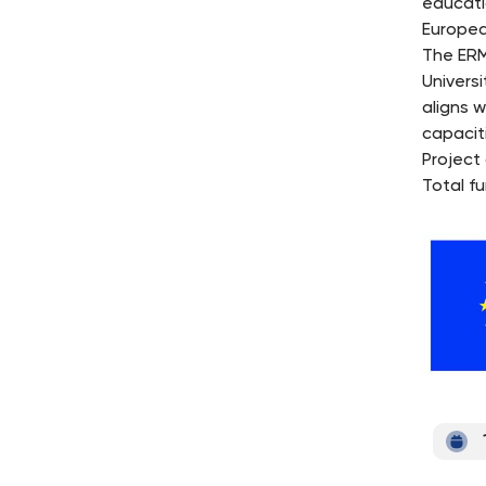
educati
Europea
The ERM
Univers
aligns w
capacit
Project
Total f