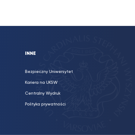
INNE
Bezpieczny Uniwersytet
Kariera na UKSW
Centralny Wydruk
Polityka prywatności