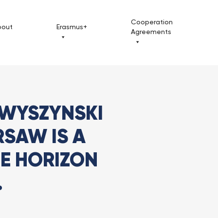
Cooperation
bout
Erasmus+
Agreements
ynski University in Warsaw is a...
 WYSZYNSKI
RSAW IS A
HE HORIZON
.