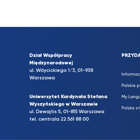
Dział Współpracy
PRZYDA
Międzynarodowej
ul. Wóycickiego 1/3, 01-938
Informac
Warszawa
Polskie 
Uniwersytet Kardynała Stefana
My Lang
Wyszyńskiego w Warszawie
Polska s
ul. Dewajtis 5, 01-815 Warszawa
tel. centrala
22 561 88 00