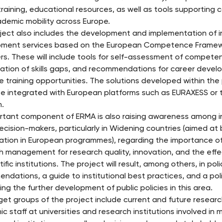
training, educational resources, as well as tools supporting 
demic mobility across Europe.
ject also includes the development and implementation of i
ment services based on the European Competence Framew
s. These will include tools for self-assessment of competen
ication of skills gaps, and recommendations for career deve
le training opportunities. The solutions developed within the
be integrated with European platforms such as EURAXESS or 
m.
rtant component of ERMA is also raising awareness among in
decision-makers, particularly in Widening countries (aimed at
pation in European programmes), regarding the importance of
h management for research quality, innovation, and the effe
tific institutions. The project will result, among others, in poli
ndations, a guide to institutional best practices, and a poli
ng the further development of public policies in this area.
get groups of the project include current and future resear
c staff at universities and research institutions involved i