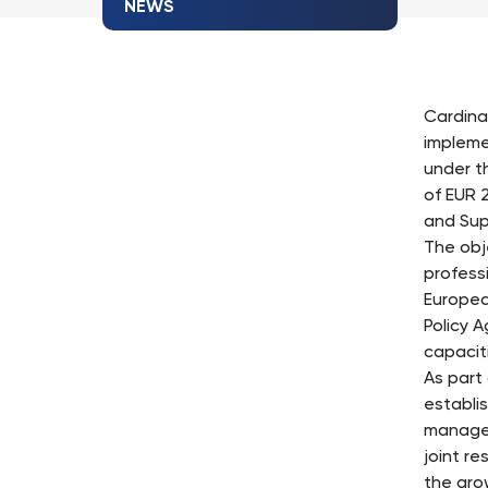
NEWS
Cardina
impleme
under t
of EUR 
and Sup
The obj
profess
Europea
Policy A
capacit
As part
establi
manager
joint r
the gro