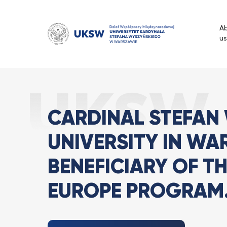
Przejdź
do
A
treści
us
Cardinal Stefan Wysz
Strona Główna
News
CARDINAL STEFAN
UNIVERSITY IN WA
BENEFICIARY OF T
EUROPE PROGRAM