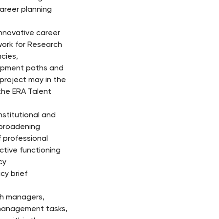
career planning
nnovative career
ork for Research
cies,
lopment paths and
 project may in the
the ERA Talent
stitutional and
 broadening
 professional
ctive functioning
cy
cy brief
ch managers,
n management tasks,