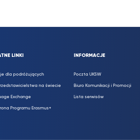
TNE LINKI
INFORMACJE
je dla podróżujących
Poczta UKSW
przedstawicielstwa na świecie
Biuro Komunikacji i Promocji
uage Exchange
Lista serwisów
trona Programu Erasmus+