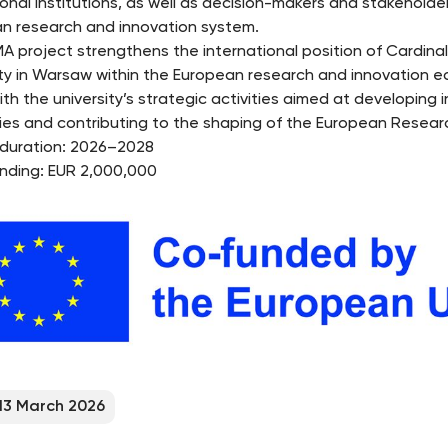
onal institutions, as well as decision-makers and stakeholder
n research and innovation system.
A project strengthens the international position of Cardina
ity in Warsaw within the European research and innovation 
ith the university’s strategic activities aimed at developing i
ies and contributing to the shaping of the European Resear
 duration: 2026–2028
unding: EUR 2,000,000
13 March 2026