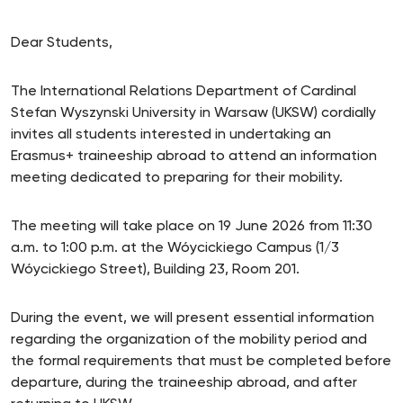
Dear Students,
The International Relations Department of Cardinal
Stefan Wyszynski University in Warsaw (UKSW) cordially
invites all students interested in undertaking an
Erasmus+ traineeship abroad to attend an information
meeting dedicated to preparing for their mobility.
The meeting will take place on 19 June 2026 from 11:30
a.m. to 1:00 p.m. at the Wóycickiego Campus (1/3
Wóycickiego Street), Building 23, Room 201.
During the event, we will present essential information
regarding the organization of the mobility period and
the formal requirements that must be completed before
departure, during the traineeship abroad, and after