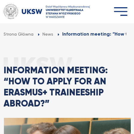
Przejdź
do
treści
Information meeting: “How to A
Strona Główna
News
INFORMATION MEETING:
“HOW TO APPLY FOR AN
ERASMUS+ TRAINEESHIP
ABROAD?”