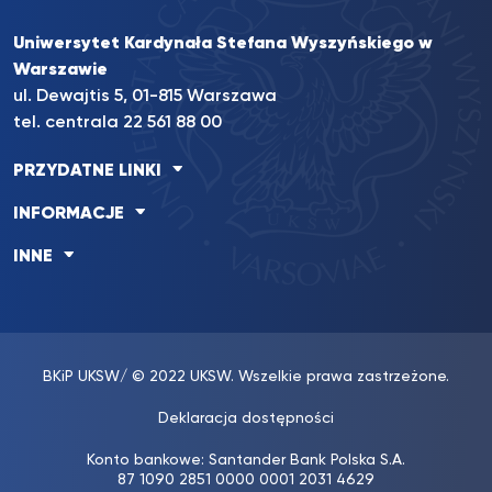
Uniwersytet Kardynała Stefana Wyszyńskiego w
Warszawie
ul. Dewajtis 5, 01-815 Warszawa
tel. centrala
22 561 88 00
PRZYDATNE LINKI
INFORMACJE
INNE
BKiP UKSW
/ © 2022 UKSW. Wszelkie prawa zastrzeżone.
Deklaracja dostępności
Konto bankowe: Santander Bank Polska S.A.
87 1090 2851 0000 0001 2031 4629