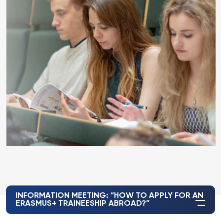
INFORMATION MEETING: “HOW TO APPLY FOR AN
ERASMUS+ TRAINEESHIP ABROAD?”