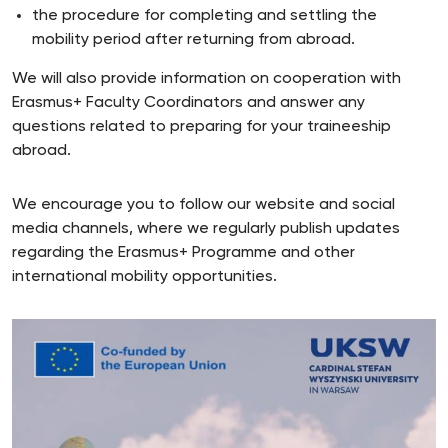
the procedure for completing and settling the
mobility period after returning from abroad.
We will also provide information on cooperation with
Erasmus+ Faculty Coordinators and answer any
questions related to preparing for your traineeship
abroad.
We encourage you to follow our website and social
media channels, where we regularly publish updates
regarding the Erasmus+ Programme and other
international mobility opportunities.