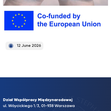
12 June 2026
Dział Współpracy Międzynarodowej
ul. Wóycickiego 1/3, 01-938 Warszawa