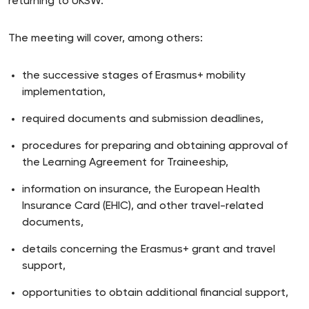
returning to UKSW.
The meeting will cover, among others:
the successive stages of Erasmus+ mobility
implementation,
required documents and submission deadlines,
procedures for preparing and obtaining approval of
the Learning Agreement for Traineeship,
information on insurance, the European Health
Insurance Card (EHIC), and other travel-related
documents,
details concerning the Erasmus+ grant and travel
support,
opportunities to obtain additional financial support,