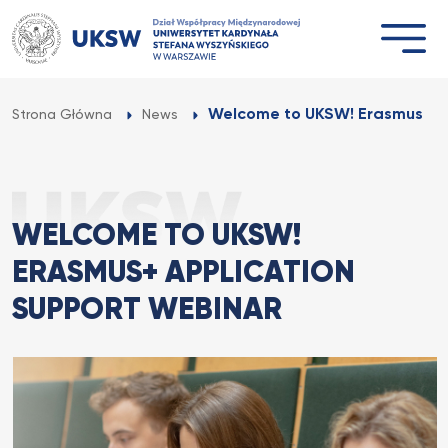
Przejdź
do
treści
Welcome to UKSW! Erasmus+ Ap
Strona Główna
News
WELCOME TO UKSW!
ERASMUS+ APPLICATION
SUPPORT WEBINAR