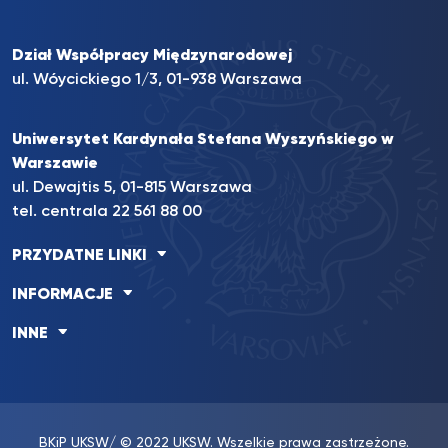
Dział Współpracy Międzynarodowej
ul. Wóycickiego 1/3, 01-938 Warszawa
Uniwersytet Kardynała Stefana Wyszyńskiego w
Warszawie
ul. Dewajtis 5, 01-815 Warszawa
tel. centrala
22 561 88 00
PRZYDATNE LINKI
INFORMACJE
INNE
BKiP UKSW
/ © 2022 UKSW. Wszelkie prawa zastrzeżone.