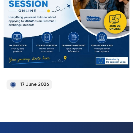
17 June 2026