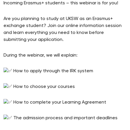
Incoming Erasmus+ students – this webinar is for you!
Are you planning to study at UKSW as an Erasmus+
exchange student? Join our online information session
and learn everything you need to know before
submitting your application.
During the webinar, we will explain:
How to apply through the IRK system
How to choose your courses
How to complete your Learning Agreement
The admission process and important deadlines