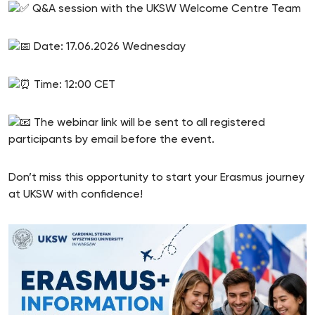
Q&A session with the UKSW Welcome Centre Team
Date: 17.06.2026 Wednesday
Time: 12:00 CET
The webinar link will be sent to all registered
participants by email before the event.
Don’t miss this opportunity to start your Erasmus journey
at UKSW with confidence!