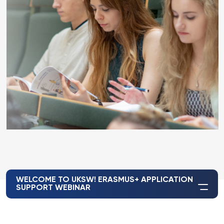
WELCOME TO UKSW! ERASMUS+ APPLICATION
SUPPORT WEBINAR