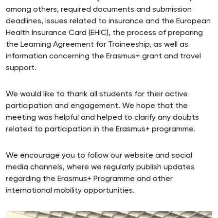
among others, required documents and submission
deadlines, issues related to insurance and the European
Health Insurance Card (EHIC), the process of preparing
the Learning Agreement for Traineeship, as well as
information concerning the Erasmus+ grant and travel
support.
We would like to thank all students for their active
participation and engagement. We hope that the
meeting was helpful and helped to clarify any doubts
related to participation in the Erasmus+ programme.
We encourage you to follow our website and social
media channels, where we regularly publish updates
regarding the Erasmus+ Programme and other
international mobility opportunities.