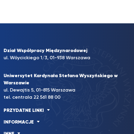
Dział Współpracy Międzynarodowej
ul. Wóycickiego 1/3, 01-938 Warszawa
Uniwersytet Kardynała Stefana Wyszyńskiego w
Warszawie
ul. Dewajtis 5, 01-815 Warszawa
tel. centrala
22 561 88 00
PRZYDATNE LINKI
INFORMACJE
INNE