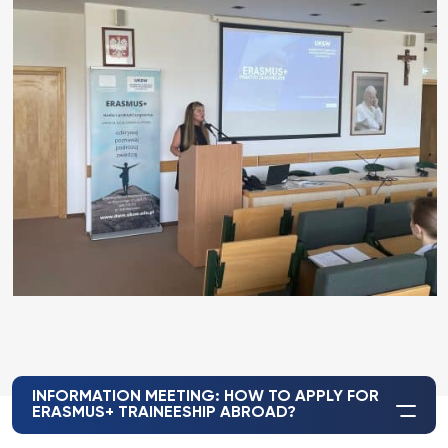
INFORMATION MEETING: HOW TO APPLY FOR
ERASMUS+ TRAINEESHIP ABROAD?