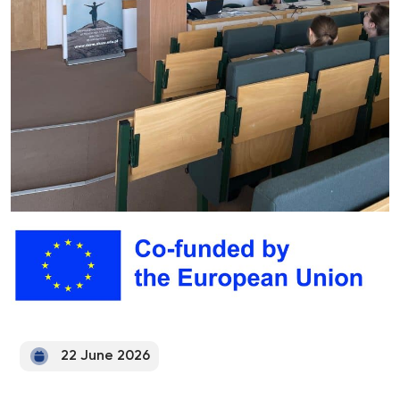
22 June 2026