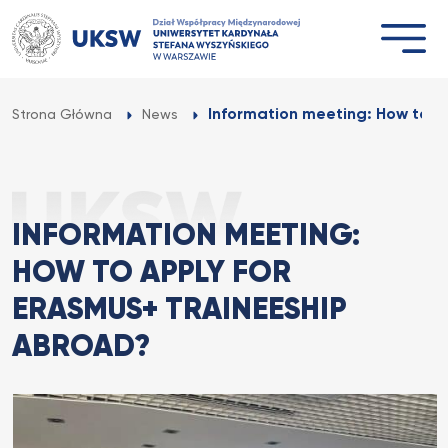
Przejdź
do
treści
Information meeting: How to ap
Strona Główna
News
INFORMATION MEETING:
HOW TO APPLY FOR
ERASMUS+ TRAINEESHIP
ABROAD?