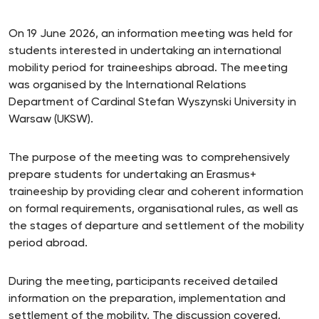
On 19 June 2026, an information meeting was held for
students interested in undertaking an international
mobility period for traineeships abroad. The meeting
was organised by the International Relations
Department of Cardinal Stefan Wyszynski University in
Warsaw (UKSW).
The purpose of the meeting was to comprehensively
prepare students for undertaking an Erasmus+
traineeship by providing clear and coherent information
on formal requirements, organisational rules, as well as
the stages of departure and settlement of the mobility
period abroad.
During the meeting, participants received detailed
information on the preparation, implementation and
settlement of the mobility. The discussion covered,